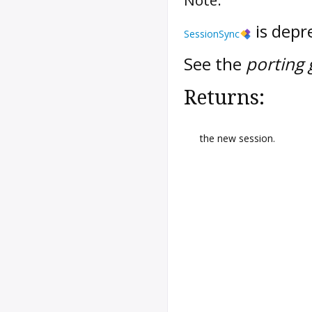
is depr
SessionSync
See the
porting 
Returns:
the new session.