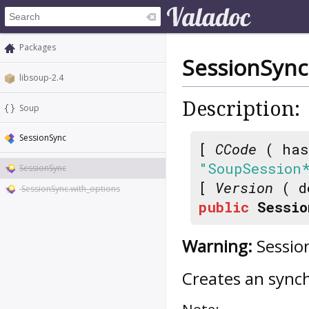
Packages
SessionSync
libsoup-2.4
Description:
Soup
SessionSync
[
CCode
( has
"SoupSession
SessionSync
[
Version
( d
SessionSync.with_options
public
Sessio
Warning:
Session
Creates an syn
Note: