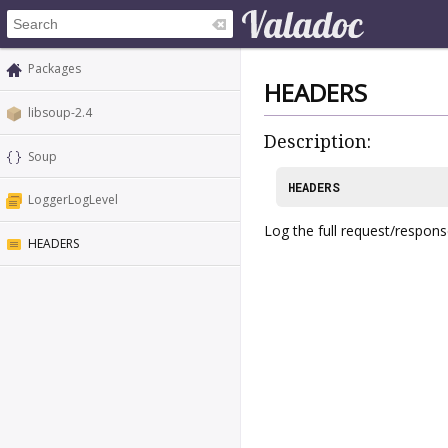
Packages
HEADERS
libsoup-2.4
Description:
Soup
HEADERS
LoggerLogLevel
Log the full request/respon
HEADERS