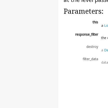
Parameters:
this
a
Lo
response_filter
the 
destroy
a
De
filter_data
data