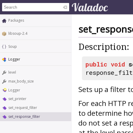
Packages
set_response
libsoup-2.4
Description:
Soup
Logger
public
void
s
response_filt
level
max_body_size
Sets up a filter 
Logger
set_printer
For each HTTP 
set_request_filter
to determine how
set_response_filter
do not set a resp
at the level pas