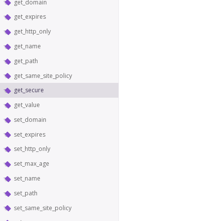
get_domain
get_expires
get_http_only
get_name
get_path
get_same_site_policy
get_secure
get_value
set_domain
set_expires
set_http_only
set_max_age
set_name
set_path
set_same_site_policy