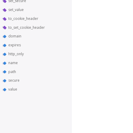
set_secure
set_value
to_cookie_header
to_set_cookie_header
domain
expires
http_only
name
path
secure
value