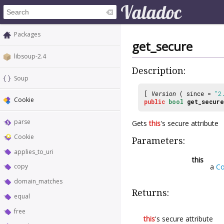
Packages
get_secure
libsoup-2.4
Description:
Soup
[
Version
( since =
"2
Cookie
public
bool
get_secure
parse
Gets
this
's secure attribute
Cookie
Parameters:
applies_to_uri
this
a
Co
copy
domain_matches
Returns:
equal
free
this
's secure attribute