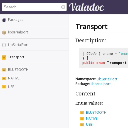
Packages
Transport
libserialport
Description:
LibSerialPort
[
CCode
( cname =
"enu
Transport
) ]
public
enum
Transport
BLUETOOTH
NATIVE
Namespace:
LibSerialPort
Package:
libserialport
USB
Content:
Enum values:
BLUETOOTH
NATIVE
USB