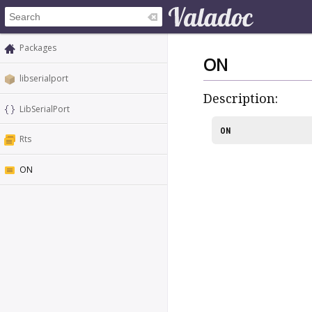
Packages
ON
libserialport
Description:
LibSerialPort
ON
Rts
ON