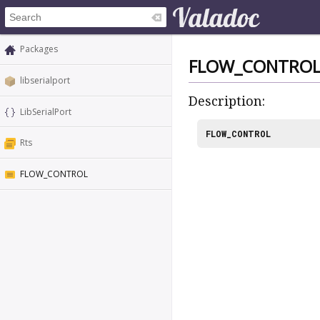
Packages
FLOW_CONTRO
libserialport
Description:
LibSerialPort
FLOW_CONTROL
Rts
FLOW_CONTROL