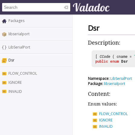
Packages
Dsr
libserialport
Description:
LibSerialPort
[
CCode
( cname =
Dsr
public
enum
Dsr
FLOW_CONTROL
Namespace:
LibSerialPort
IGNORE
Package:
libserialport
INVALID
Content:
Enum values:
FLOW_CONTROL
IGNORE
INVALID