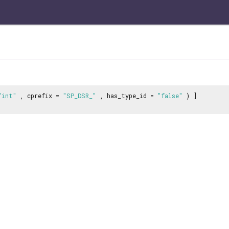
"int"
, cprefix =
"SP_DSR_"
, has_type_id =
"false"
) ]