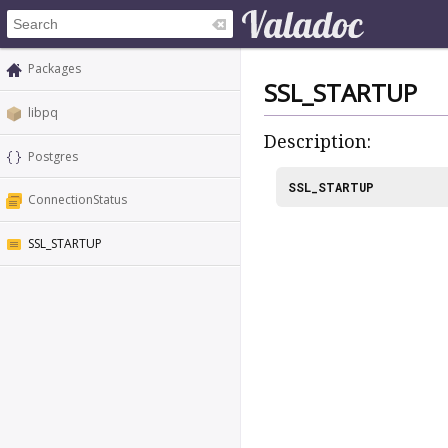
Packages
SSL_STARTUP
libpq
Description:
Postgres
SSL_STARTUP
ConnectionStatus
SSL_STARTUP