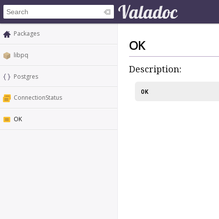
Packages
OK
libpq
Description:
Postgres
OK
ConnectionStatus
OK