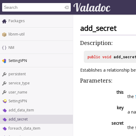
Packages
add_secret
libnm-util
Description:
NM
public
void
add_secre
SettingVPN
Establishes a relationship 
persistent
Parameters:
service_type
this
user_name
the
SettingVPN
key
add_data_item
a na
add_secret
secret
the 
foreach_data_item