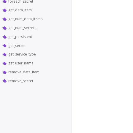
foreach_secret
get_data_item
get_num_data_items
get_num_secrets
get_persistent
get_secret
get_service_type
get_user_name
remove_data_item
remove_secret