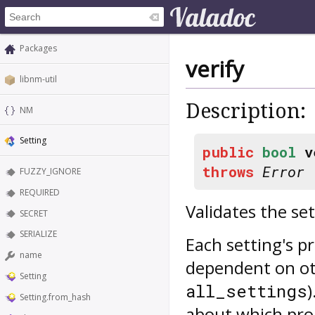
Packages
verify
libnm-util
Description:
NM
Setting
public
bool
v
throws
Error
FUZZY_IGNORE
REQUIRED
Validates the set
SECRET
SERIALIZE
Each setting's p
name
dependent on ot
Setting
all_settings
Setting.from_hash
about which prop