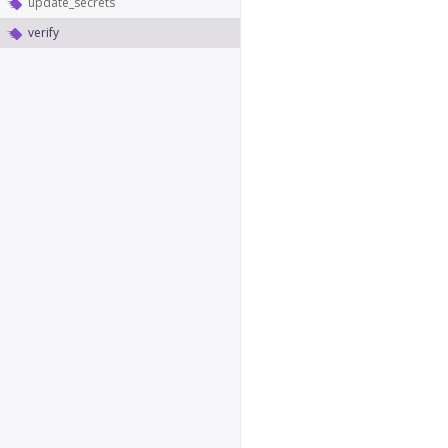
update_secrets
verify