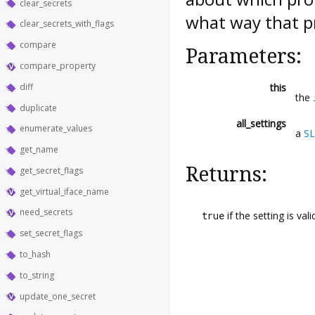
clear_secrets
what way that pr
clear_secrets_with_flags
compare
Parameters:
compare_property
diff
this
the
duplicate
all_settings
enumerate_values
a
SL
get_name
Returns:
get_secret_flags
get_virtual_iface_name
need_secrets
true
if the setting is vali
set_secret_flags
to_hash
to_string
update_one_secret