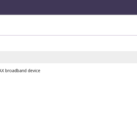
AX broadband device