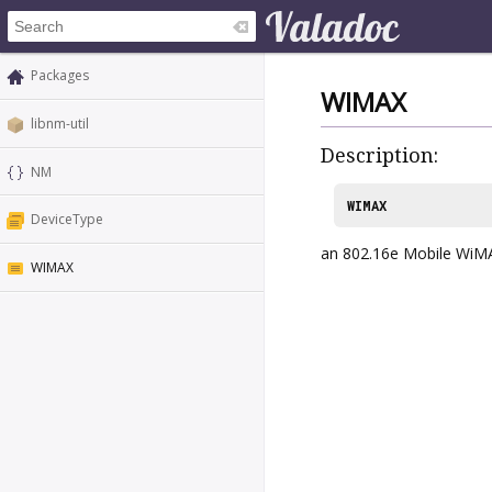
Packages
WIMAX
libnm-util
Description:
NM
WIMAX
DeviceType
an 802.16e Mobile WiM
WIMAX