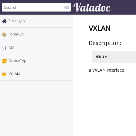
Packages
VXLAN
libnm-util
Description:
NM
VXLAN
DeviceType
a VXLAN interface
VXLAN