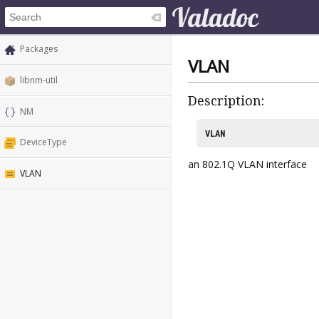
Packages
VLAN
libnm-util
Description:
NM
VLAN
DeviceType
an 802.1Q VLAN interface
VLAN