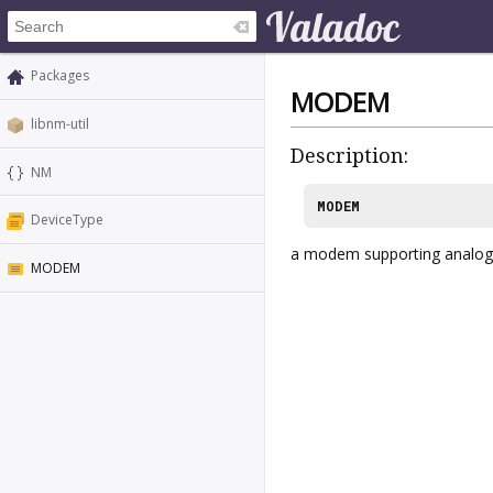
Packages
MODEM
libnm-util
Description:
NM
MODEM
DeviceType
a modem supporting analog
MODEM