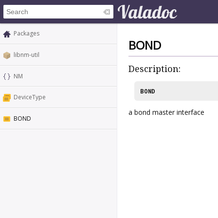
Packages
BOND
libnm-util
Description:
NM
BOND
DeviceType
a bond master interface
BOND