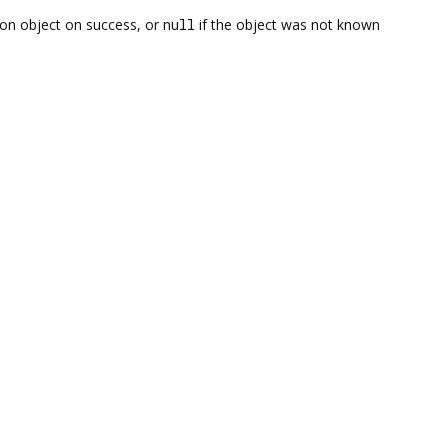
on object on success, or
null
if the object was not known