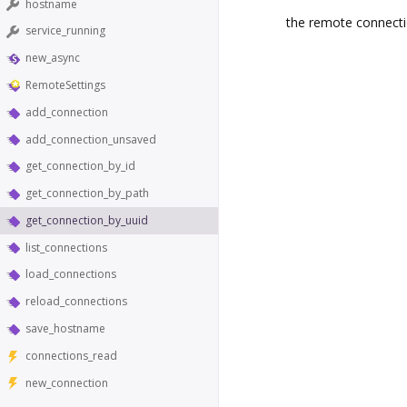
hostname
the remote connecti
service_running
new_async
RemoteSettings
add_connection
add_connection_unsaved
get_connection_by_id
get_connection_by_path
get_connection_by_uuid
list_connections
load_connections
reload_connections
save_hostname
connections_read
new_connection