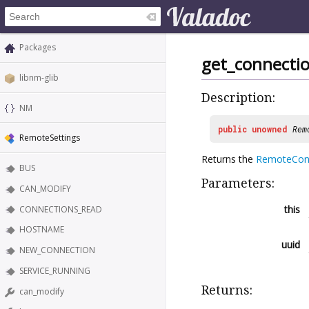
Packages
get_connecti
libnm-glib
Description:
NM
public
unowned
Rem
RemoteSettings
Returns the
RemoteCon
BUS
Parameters:
CAN_MODIFY
this
CONNECTIONS_READ
HOSTNAME
uuid
NEW_CONNECTION
SERVICE_RUNNING
Returns:
can_modify