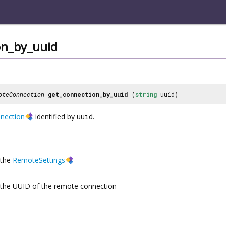
on_by_uuid
oteConnection
get_connection_by_uuid
(
string
uuid)
nection
identified by
uuid
.
the
RemoteSettings
the UUID of the remote connection