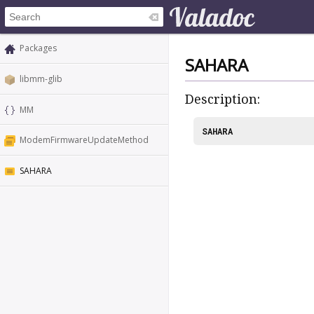
Packages
SAHARA
libmm-glib
Description:
MM
SAHARA
ModemFirmwareUpdateMethod
SAHARA