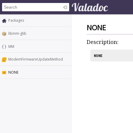
Packages
NONE
libmm-glib
Description:
MM
NONE
ModemFirmwareUpdateMethod
NONE