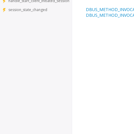
handle_start_client_initiated_session
DBUS_METHOD_INVOC
session_state_changed
DBUS_METHOD_INVOC