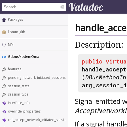
Packages
handle_acce
libmm-glib
Description:
MM
GdbusModemOma
public
virtua
handle_accept
features
(
DBusMethodIn
pending_network_initiated_sessions
arg_session_
session_state
session_type
Signal emitted w
interface_info
AcceptNetworkIn
override_properties
call_accept_network_initiated_session
If a signal hand