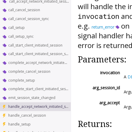
call_accept_network_initiated_session_sync
will handle the i
call_cancel_session
and
invocation
call_cancel_session_sync
e.g.
on i
return_error
call_setup
signal handler h
call_setup_sync
error is returned
call_start_client_initiated_session
call_start_client_initiated_session_sync
Parameters:
complete_accept_network_initiated_session
complete_cancel_session
invocation
A
D
complete_setup
arg_session_id
complete_start_client_initiated_session
Argu
emit_session_state_changed
arg_accept
Argu
handle_accept_network_initiated_session
handle_cancel_session
Returns:
handle_setup