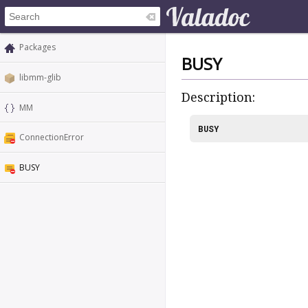
Packages
BUSY
libmm-glib
Description:
MM
BUSY
ConnectionError
BUSY