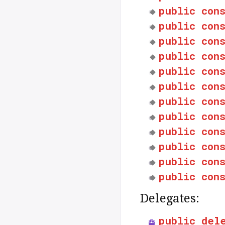
public
con
public
con
public
con
public
con
public
con
public
con
public
con
public
con
public
con
public
con
public
con
public
con
Delegates:
public
del