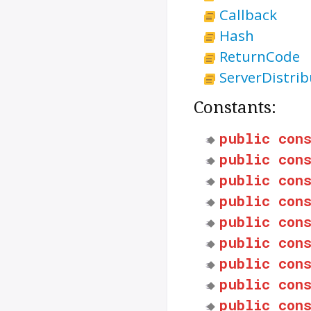
Callback
Hash
ReturnCode
ServerDistrib
Constants:
public
con
public
con
public
con
public
con
public
con
public
con
public
con
public
con
public
con