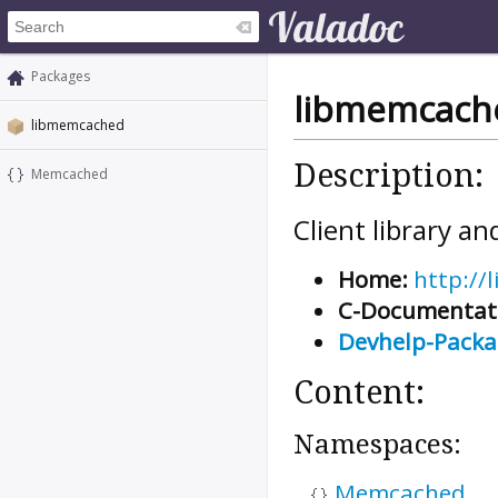
Packages
libmemcach
libmemcached
Description:
Memcached
Client library 
Home:
http://
C-Documentat
Devhelp-Pack
Content:
Namespaces:
Memcached