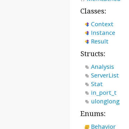
Classes:
Context
Instance
Result
Structs:
Analysis
ServerList
Stat
in_port_t
ulonglong
Enums:
Behavior