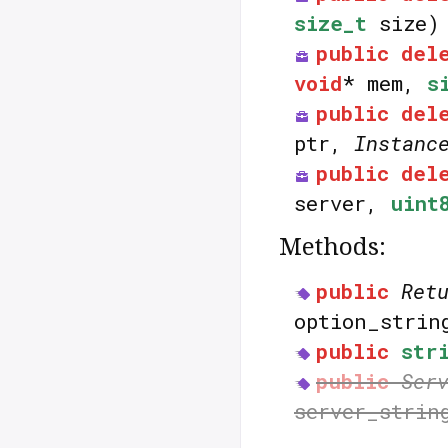
size_t
size)
public
del
void
* mem,
s
public
del
ptr,
Instanc
public
del
server,
uint
Methods:
public
Ret
option_stri
public
str
public
Ser
server_strin