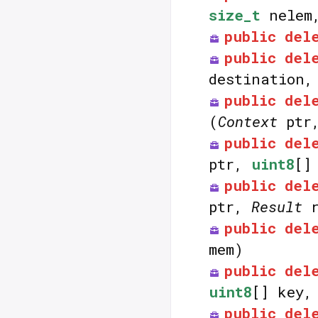
size_t
nelem
public
del
public
del
destination
public
del
(
Context
ptr
public
del
ptr,
uint8
[]
public
del
ptr,
Result
r
public
del
mem)
public
del
uint8
[] key
public
del