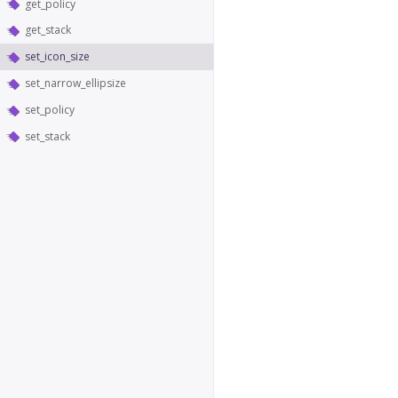
get_policy
get_stack
set_icon_size
set_narrow_ellipsize
set_policy
set_stack