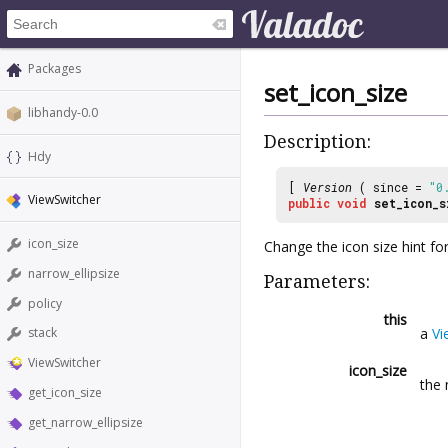
Packages
set_icon_size
libhandy-0.0
Description:
Hdy
[
Version
( since =
"0
ViewSwitcher
public
void
set_icon_s
icon_size
Change the icon size hint for
narrow_ellipsize
Parameters:
policy
this
a
Vi
stack
ViewSwitcher
icon_size
the 
get_icon_size
get_narrow_ellipsize