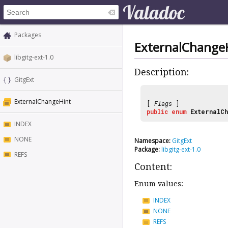
Packages
ExternalChange
libgitg-ext-1.0
Description:
GitgExt
ExternalChangeHint
[
Flags
]
public
enum
ExternalCh
INDEX
NONE
Namespace:
GitgExt
Package:
libgitg-ext-1.0
REFS
Content:
Enum values:
INDEX
NONE
REFS