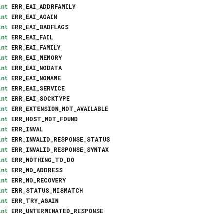
int
ERR_EAI_ADDRFAMILY
int
ERR_EAI_AGAIN
int
ERR_EAI_BADFLAGS
int
ERR_EAI_FAIL
int
ERR_EAI_FAMILY
int
ERR_EAI_MEMORY
int
ERR_EAI_NODATA
int
ERR_EAI_NONAME
int
ERR_EAI_SERVICE
int
ERR_EAI_SOCKTYPE
int
ERR_EXTENSION_NOT_AVAILABLE
int
ERR_HOST_NOT_FOUND
int
ERR_INVAL
int
ERR_INVALID_RESPONSE_STATUS
int
ERR_INVALID_RESPONSE_SYNTAX
int
ERR_NOTHING_TO_DO
int
ERR_NO_ADDRESS
int
ERR_NO_RECOVERY
int
ERR_STATUS_MISMATCH
int
ERR_TRY_AGAIN
int
ERR_UNTERMINATED_RESPONSE