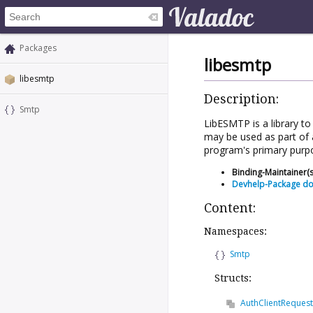
Packages
libesmtp
libesmtp
Description:
Smtp
LibESMTP is a library t
may be used as part of 
program's primary purp
Binding-Maintainer(s
Devhelp-Package d
Content:
Namespaces:
Smtp
Structs:
AuthClientRequest