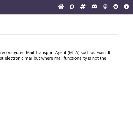
preconfigured Mail Transport Agent (MTA) such as Exim. It
electronic mail but where mail functionality is not the