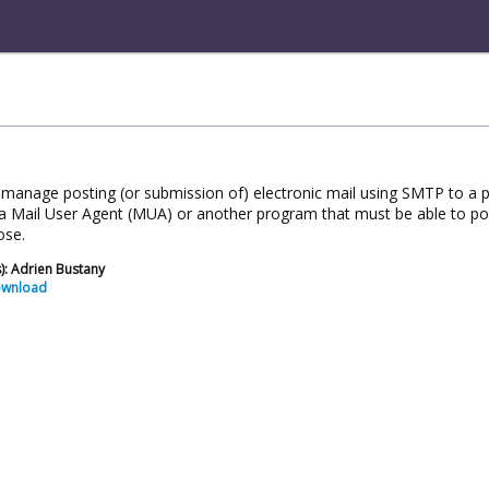
o manage posting (or submission of) electronic mail using SMTP to a 
a Mail User Agent (MUA) or another program that must be able to post 
ose.
): Adrien Bustany
ownload