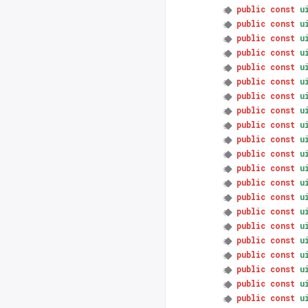
public
const
u
public
const
u
public
const
u
public
const
u
public
const
u
public
const
u
public
const
u
public
const
u
public
const
u
public
const
u
public
const
u
public
const
u
public
const
u
public
const
u
public
const
u
public
const
u
public
const
u
public
const
u
public
const
u
public
const
u
public
const
u