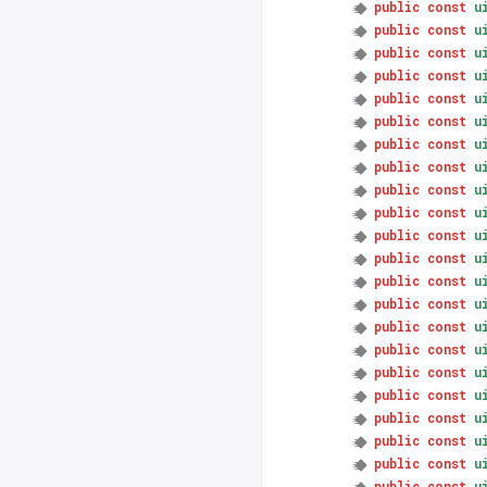
public
const
u
public
const
u
public
const
u
public
const
u
public
const
u
public
const
u
public
const
u
public
const
u
public
const
u
public
const
u
public
const
u
public
const
u
public
const
u
public
const
u
public
const
u
public
const
u
public
const
u
public
const
u
public
const
u
public
const
u
public
const
u
public
const
u