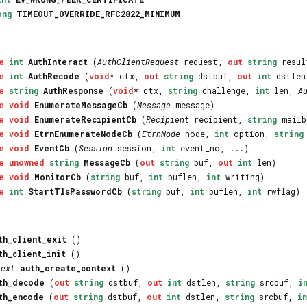
ong
TIMEOUT_OVERRIDE_RFC2822_MINIMUM
e
int
AuthInteract
(
AuthClientRequest
request,
out
string
resu
e
int
AuthRecode
(
void
* ctx,
out
string
dstbuf,
out
int
dstle
e
string
AuthResponse
(
void
* ctx,
string
challenge,
int
len,
A
e
void
EnumerateMessageCb
(
Message
message)
e
void
EnumerateRecipientCb
(
Recipient
recipient,
string
mailb
e
void
EtrnEnumerateNodeCb
(
EtrnNode
node,
int
option,
string
e
void
EventCb
(
Session
session,
int
event_no, ...)
e
unowned
string
MessageCb
(
out
string
buf,
out
int
len)
e
void
MonitorCb
(
string
buf,
int
buflen,
int
writing)
e
int
StartTlsPasswordCb
(
string
buf,
int
buflen,
int
rwflag)
th_client_exit
()
th_client_init
()
text
auth_create_context
()
th_decode
(
out
string
dstbuf,
out
int
dstlen,
string
srcbuf,
i
th_encode
(
out
string
dstbuf,
out
int
dstlen,
string
srcbuf,
in