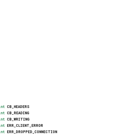
int
CB_HEADERS
int
CB_READING
int
CB_WRITING
int
ERR_CLIENT_ERROR
int
ERR_DROPPED_CONNECTION