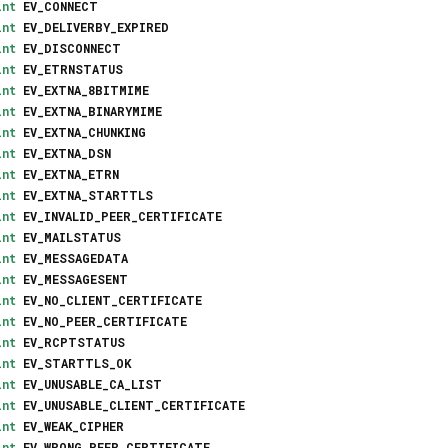
int
EV_CONNECT
int
EV_DELIVERBY_EXPIRED
int
EV_DISCONNECT
int
EV_ETRNSTATUS
int
EV_EXTNA_8BITMIME
int
EV_EXTNA_BINARYMIME
int
EV_EXTNA_CHUNKING
int
EV_EXTNA_DSN
int
EV_EXTNA_ETRN
int
EV_EXTNA_STARTTLS
int
EV_INVALID_PEER_CERTIFICATE
int
EV_MAILSTATUS
int
EV_MESSAGEDATA
int
EV_MESSAGESENT
int
EV_NO_CLIENT_CERTIFICATE
int
EV_NO_PEER_CERTIFICATE
int
EV_RCPTSTATUS
int
EV_STARTTLS_OK
int
EV_UNUSABLE_CA_LIST
int
EV_UNUSABLE_CLIENT_CERTIFICATE
int
EV_WEAK_CIPHER
int
EV_WRONG_PEER_CERTIFICATE