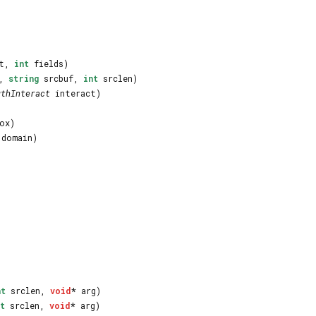
lt,
int
fields)
n,
string
srcbuf,
int
srclen)
uthInteract
interact)
ox)
domain)
nt
srclen,
void
* arg)
t
srclen,
void
* arg)