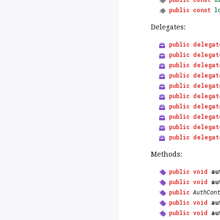
public
const
l
Delegates:
public
delegat
public
delegat
public
delegat
public
delegat
public
delegat
public
delegat
public
delegat
public
delegat
public
delegat
public
delegat
Methods:
public
void
au
public
void
au
public
AuthCon
public
void
au
public
void
au