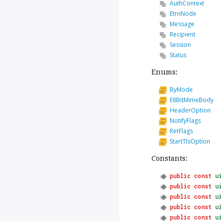
AuthContext
EtrnNode
Message
Recipient
Session
Status
Enums:
ByMode
E8BitMimeBody
HeaderOption
NotifyFlags
RetFlags
StartTlsOption
Constants:
public
const
u
public
const
u
public
const
u
public
const
u
public
const
u