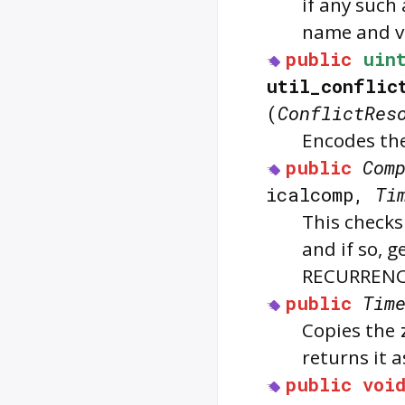
if any such
name and v
public
uin
util_conflic
(
ConflictRes
Encodes th
public
Com
icalcomp,
Ti
This checks
and if so, 
RECURRENC
public
Tim
Copies the
returns it 
public
voi