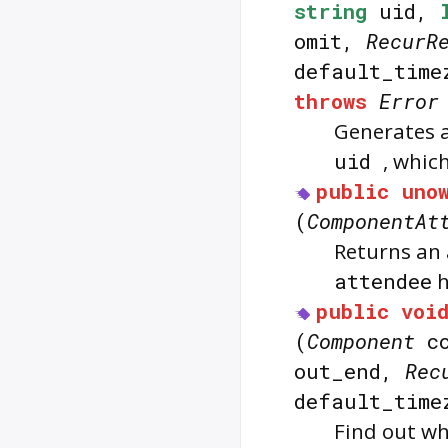
string
uid,
omit,
RecurR
default_tim
throws
Error
Generates 
uid
, whic
public
uno
(
ComponentAt
Returns an 
attendee
h
public
voi
(
Component
c
out_end,
Rec
default_tim
Find out wh