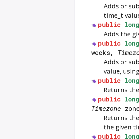
Adds or sub
time_t valu
public
lon
Adds the gi
public
lon
weeks,
Timez
Adds or sub
value, usin
public
lon
Returns the 
public
lon
Timezone
zon
Returns the
the given t
public
lon