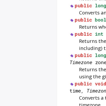
public
lon
Converts an
public
boo
Returns whe
public
int
Returns the
including) t
public
lon
Timezone
zon
Returns the
using the g
public
voi
time,
Timezo
Converts a 
timezone.