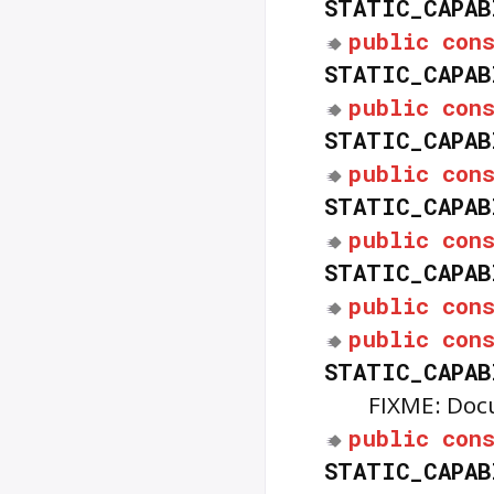
STATIC_CAPAB
public
con
STATIC_CAPAB
public
con
STATIC_CAPAB
public
con
STATIC_CAPAB
public
con
STATIC_CAPAB
public
con
public
con
STATIC_CAPAB
FIXME: Doc
public
con
STATIC_CAPAB