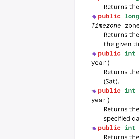
Returns the
public
lon
Timezone
zon
Returns the
the given t
public
int
year)
Returns the 
(Sat).
public
int
year)
Returns the
specified da
public
int
Returns the