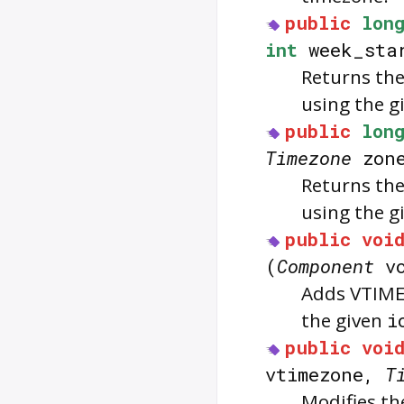
public
lon
int
week_sta
Returns the
using the g
public
lon
Timezone
zon
Returns the
using the g
public
voi
(
Component
vc
Adds VTIME
the given
i
public
voi
vtimezone,
T
Modifies t