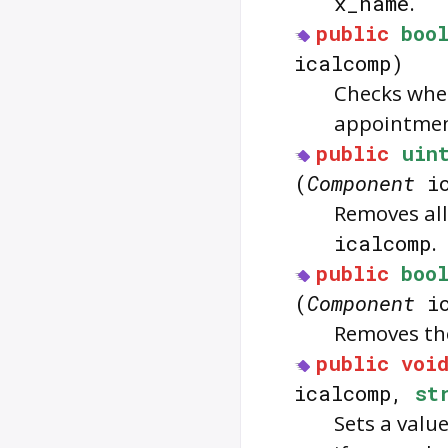
x_name
.
public
boo
icalcomp)
Checks whe
appointmen
public
uin
(
Component
ic
Removes all
icalcomp
.
public
boo
(
Component
ic
Removes th
public
voi
icalcomp,
st
Sets a valu