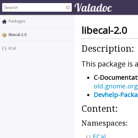
Packages
libecal-2.0
libecal-2.0
Description:
ECal
This package is a
C-Documentat
old.gnome.org/
Devhelp-Pack
Content:
Namespaces:
ECal