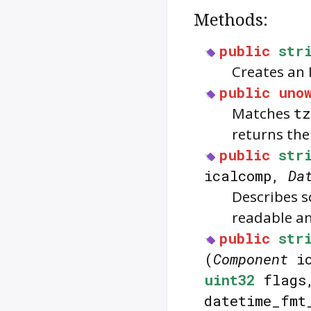
Methods:
public
str
Creates an 
public
uno
Matches
tz
returns the
public
str
icalcomp,
Da
Describes s
readable an
public
str
(
Component
ic
uint32
flag
datetime_fmt