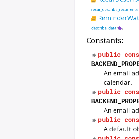
recur_describe_recurrence
ReminderWat
.
describe_data
Constants:
public
con
BACKEND_PROP
An email ad
calendar.
public
con
BACKEND_PROP
An email ad
public
con
A default o
public
con