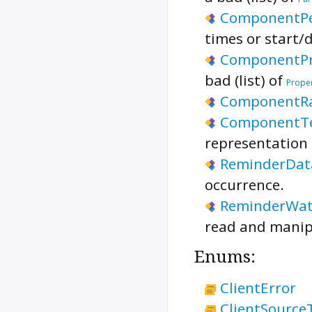
ComponentPe
times or start/
ComponentPr
bad (list) of
Prope
ComponentR
ComponentT
representation 
ReminderDat
occurrence.
ReminderWat
read and manip
Enums:
ClientError
ClientSource