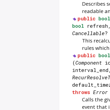
Describes s
readable an
public
boo
bool
refres
Cancellable
?
This recalc
rules whic
public
boo
(
Component
ic
interval_en
RecurResolve
default_tim
throws
Error
Calls the g
event that 