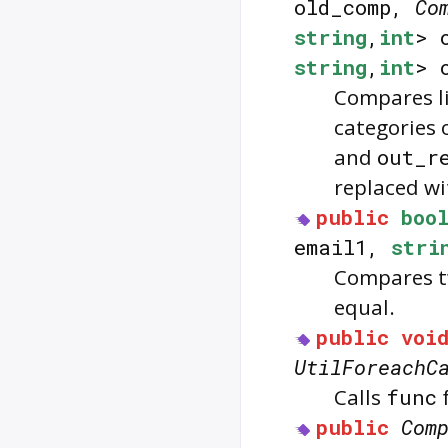
old_comp,
Co
string
,
int
> 
string
,
int
> 
Compares li
categories 
and
out_r
replaced w
public
boo
email1,
stri
Compares t
equal.
public
voi
UtilForeachC
Calls
func
f
public
Com