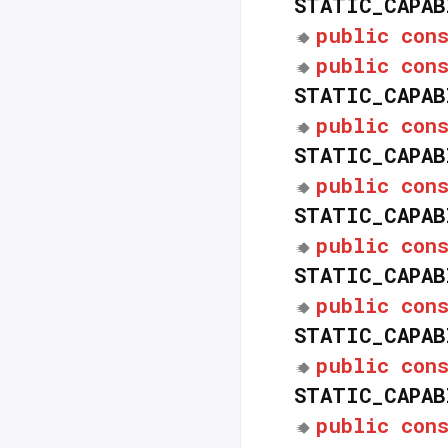
STATIC_CAPAB
public
con
public
con
STATIC_CAPAB
public
con
STATIC_CAPAB
public
con
STATIC_CAPAB
public
con
STATIC_CAPAB
public
con
STATIC_CAPAB
public
con
STATIC_CAPAB
public
con