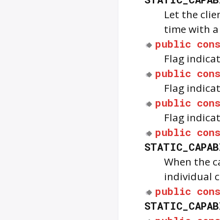
Let the cli
time with a
public
con
Flag indica
public
con
Flag indica
public
con
Flag indica
public
con
STATIC_CAPAB
When the cap
individual
public
con
STATIC_CAPAB