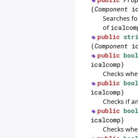
(
Component
ic
Searches f
of
icalcom
public
str
(
Component
ic
public
boo
icalcomp)
Checks whe
public
boo
icalcomp)
Checks if a
public
boo
icalcomp)
Checks whe