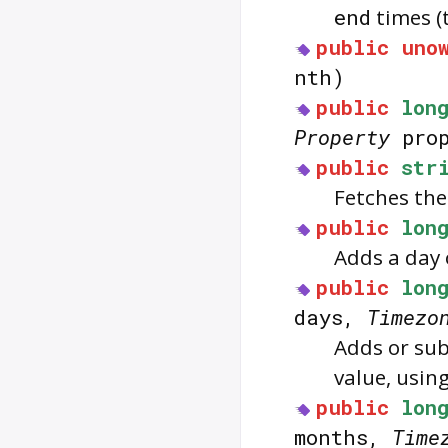
end
times (
public
uno
nth)
public
lon
Property
pro
public
str
Fetches the
public
lon
Adds a day 
public
lon
days,
Timezo
Adds or sub
value, usin
public
lon
months,
Time