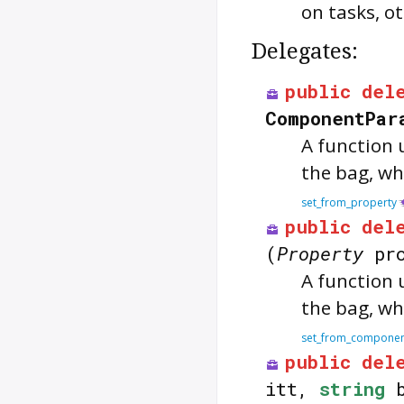
on tasks, ot
Delegates:
public
del
ComponentPar
A function 
the bag, whe
set_from_property
public
del
(
Property
pro
A function 
the bag, whe
set_from_compone
public
del
itt,
string
b