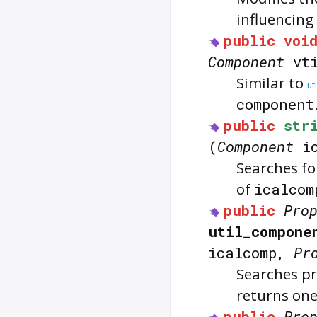
influencing
public
voi
Component
vti
Similar to
ut
component
public
str
(
Component
ic
Searches f
of
icalcom
public
Pro
util_compone
icalcomp,
Pr
Searches pr
returns one
public
Pro