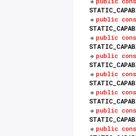
public
con
STATIC_CAPAB
public
con
STATIC_CAPAB
public
con
STATIC_CAPAB
public
con
STATIC_CAPAB
public
con
STATIC_CAPAB
public
con
STATIC_CAPAB
public
con
STATIC_CAPAB
public
con