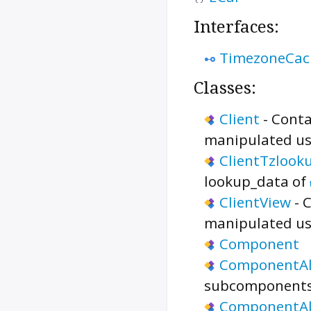
Interfaces:
TimezoneCac
Classes:
Client
-
Conta
manipulated us
ClientTzloo
lookup_data of
ClientView
-
C
manipulated us
Component
ComponentA
subcomponents
ComponentAl