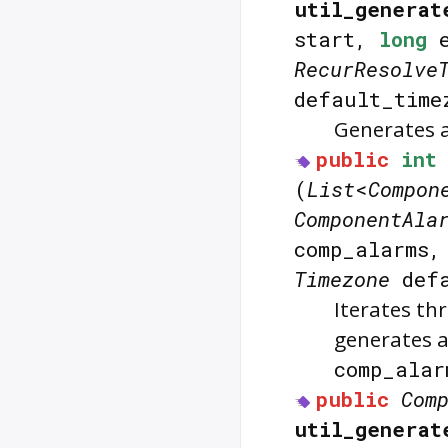
util_generat
start,
long
e
RecurResolve
default_time
Generates a
public
int
(
List
<
Compon
ComponentAla
comp_alarms
Timezone
defa
Iterates th
generates a
comp_alar
public
Com
util_generat