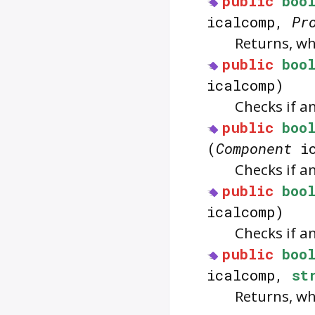
public
boo
icalcomp,
Pr
Returns, w
public
boo
icalcomp)
Checks if a
public
boo
(
Component
ic
Checks if a
public
boo
icalcomp)
Checks if a
public
boo
icalcomp,
st
Returns, w