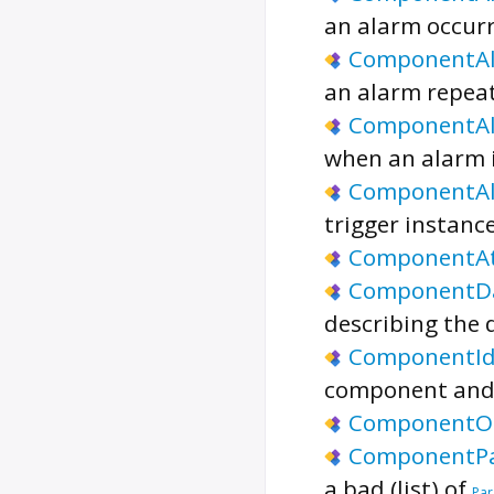
an alarm occurr
ComponentA
an alarm repeat
ComponentAl
when an alarm i
ComponentA
trigger instanc
ComponentA
ComponentD
describing the 
ComponentI
component and 
ComponentOr
ComponentP
a bad (list) of
Par