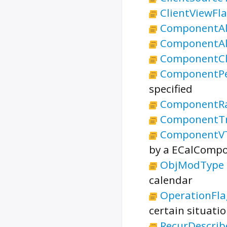
ClientViewFl
ComponentAl
ComponentAl
ComponentCla
ComponentPe
specified
ComponentR
ComponentTr
ComponentV
by a ECalCompo
ObjModType
calendar
OperationFla
certain situatio
RecurDescrib