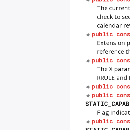
The current 
check to see
calendar re
public
con
Extension p
reference t
public
con
The X param
RRULE and 
public
con
public
con
STATIC_CAPAB
Flag indica
public
con
STATIC_CAPAB