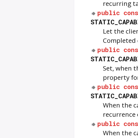
recurring t
public
con
STATIC_CAPAB
Let the cli
Completed d
public
con
STATIC_CAPAB
Set, when 
property fo
public
con
STATIC_CAPAB
When the ca
recurrence 
public
con
When the ca