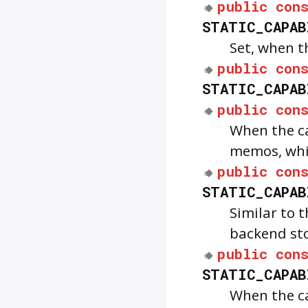
public
con
STATIC_CAPAB
Set, when t
public
con
STATIC_CAPAB
public
con
When the ca
memos, whi
public
con
STATIC_CAPAB
Similar to 
backend sto
public
con
STATIC_CAPAB
When the ca