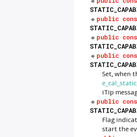
public
con
STATIC_CAPAB
public
con
STATIC_CAPAB
public
con
STATIC_CAPAB
public
con
STATIC_CAPAB
Set, when 
e_cal_stati
iTip messa
public
con
STATIC_CAPAB
Flag indica
start the e