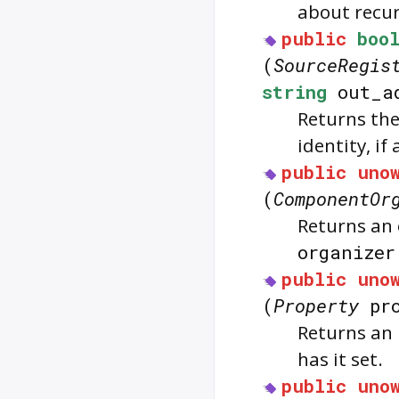
about recur
public
boo
(
SourceRegis
string
out_ad
Returns the
identity, if 
public
uno
(
ComponentOr
Returns an o
organizer
public
uno
(
Property
pro
Returns an
has it set.
public
uno