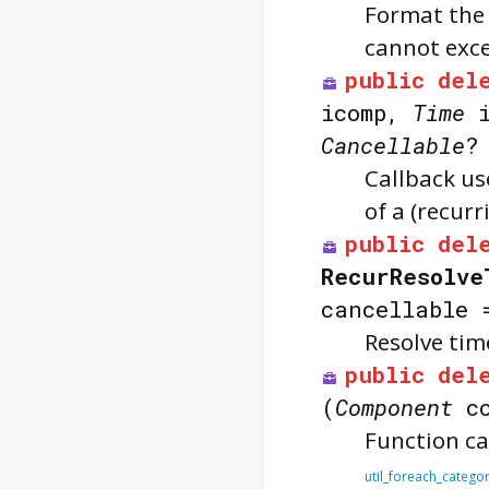
Format the
cannot exc
public
del
icomp,
Time
i
Cancellable
?
Callback u
of a (recur
public
del
RecurResolve
cancellable
Resolve tim
public
del
(
Component
c
Function ca
util_foreach_catego