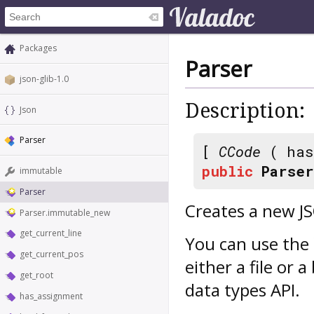
Packages
Parser
json-glib-1.0
Description:
Json
Parser
[
CCode
( has
public
Parser
immutable
Parser
Creates a new J
Parser.immutable_new
get_current_line
You can use the 
get_current_pos
either a file or 
get_root
data types API.
has_assignment