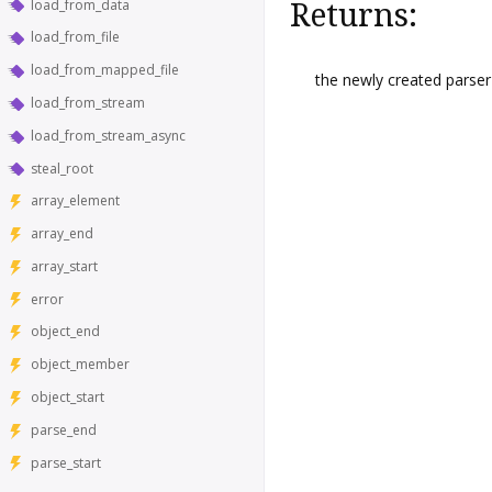
load_from_data
Returns:
load_from_file
load_from_mapped_file
the newly created parser
load_from_stream
load_from_stream_async
steal_root
array_element
array_end
array_start
error
object_end
object_member
object_start
parse_end
parse_start