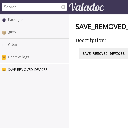
Packages
SAVE_REMOVED_
gusb
Description:
GUsb
SAVE_REMOVED_DEVICES
ContextFlags
SAVE_REMOVED_DEVICES