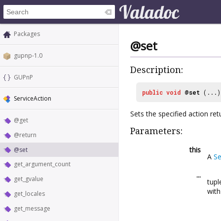
Packages
@set
gupnp-1.0
Description:
GUPnP
public
void
@set
(...)
ServiceAction
Sets the specified action ret
@get
Parameters:
@return
this
@set
A
Se
get_argument_count
...
get_gvalue
tupl
wit
get_locales
get_message