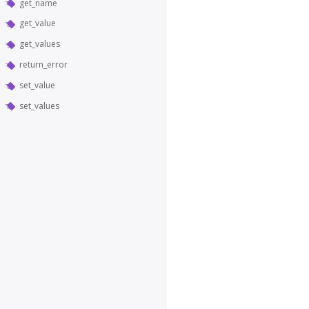
get_name
get_value
get_values
return_error
set_value
set_values