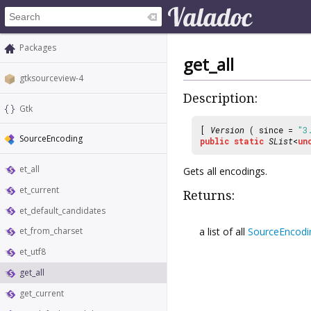
Packages
get_all
gtksourceview-4
Description:
Gtk
[
Version
( since =
"3
SourceEncoding
public
static
SList
<
un
et_all
Gets all encodings.
et_current
Returns:
et_default_candidates
a list of all
SourceEncodi
et_from_charset
et_utf8
get_all
get_current