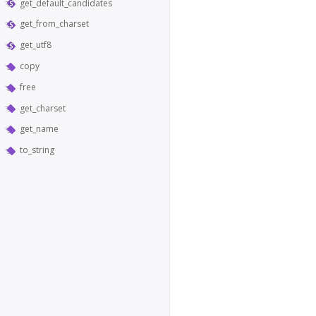
get_default_candidates
get_from_charset
get_utf8
copy
free
get_charset
get_name
to_string