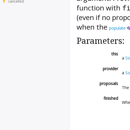
cancelled
function with
f
(even if no prop
when the
populate
Parameters:
this
a
So
provider
a
So
proposals
The 
finished
Whet