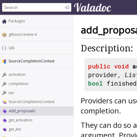
Packages
add_proposa
gtksourceview-4
Description:
Gtk
SourceCompletionContext
public
void
a
provider,
Lis
activation
bool
finished
completion
iter
Providers can us
SourceCompletionContext
completion.
add_proposals
get_activation
They can do so 
get_iter
argument. Provid