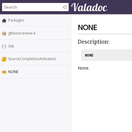
Packages
NONE
gtksourceview-4
Description:
Gtk
NONE
SourceCompletionActivation
None.
NONE