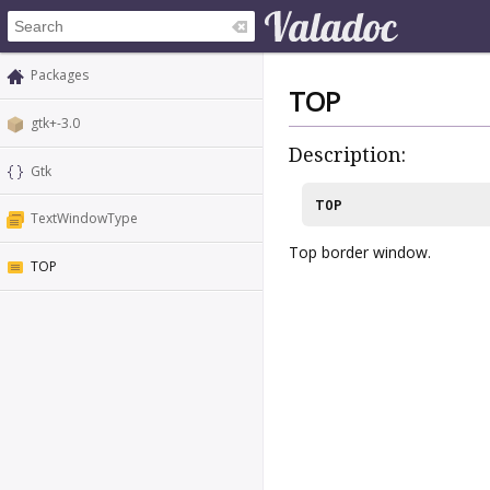
Packages
TOP
gtk+-3.0
Description:
Gtk
TOP
TextWindowType
Top border window.
TOP