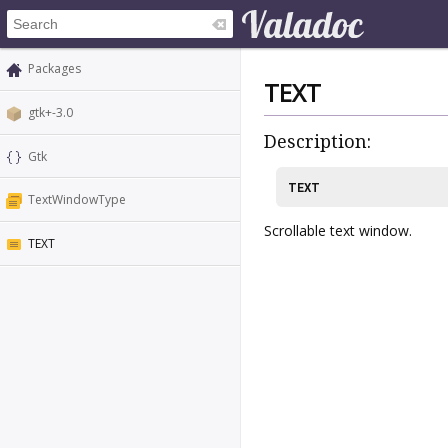
Packages
TEXT
gtk+-3.0
Description:
Gtk
TEXT
TextWindowType
Scrollable text window.
TEXT