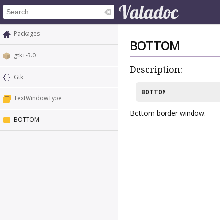
Packages
BOTTOM
gtk+-3.0
Description:
Gtk
BOTTOM
TextWindowType
Bottom border window.
BOTTOM