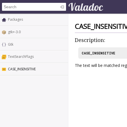
Packages
CASE_INSENSITI
gtk+-3.0
Description:
Gtk
CASE_INSENSITIVE
TextSearchFlags
The text will be matched rega
CASE_INSENSITIVE