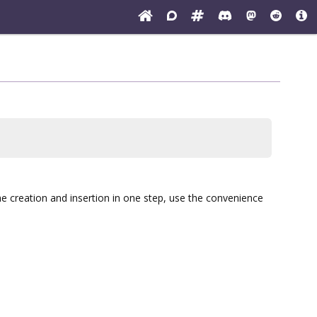
he creation and insertion in one step, use the convenience