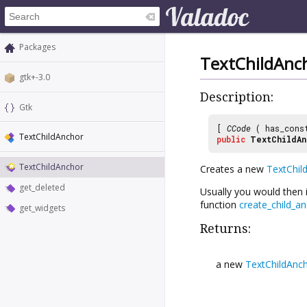
Packages
TextChildAnc
gtk+-3.0
Description:
Gtk
[
CCode
( has_cons
TextChildAnchor
public
TextChildAn
TextChildAnchor
Creates a new
TextChil
get_deleted
Usually you would then i
function
create_child_a
get_widgets
Returns:
a new
TextChildAnc