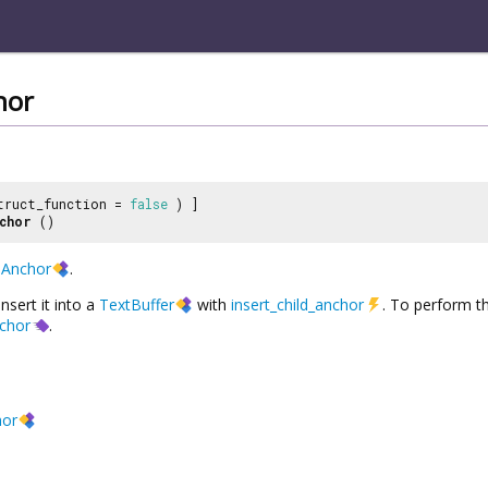
hor
truct_function =
false
) ]
chor
()
dAnchor
.
nsert it into a
TextBuffer
with
insert_child_anchor
. To perform t
nchor
.
hor