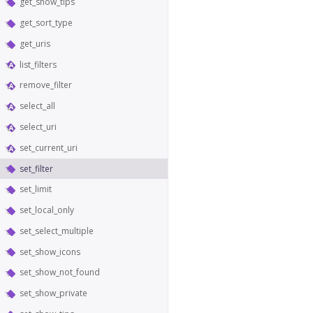
get_show_tips
get_sort_type
get_uris
list_filters
remove_filter
select_all
select_uri
set_current_uri
set_filter
set_limit
set_local_only
set_select_multiple
set_show_icons
set_show_not_found
set_show_private