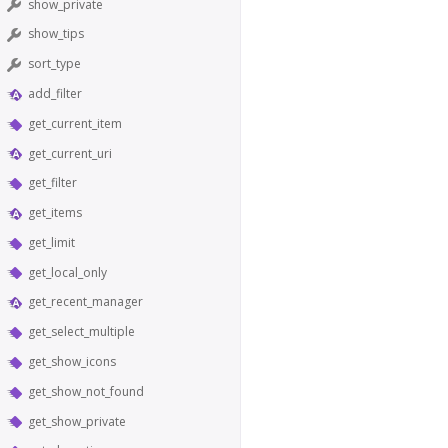
show_private
show_tips
sort_type
add_filter
get_current_item
get_current_uri
get_filter
get_items
get_limit
get_local_only
get_recent_manager
get_select_multiple
get_show_icons
get_show_not_found
get_show_private