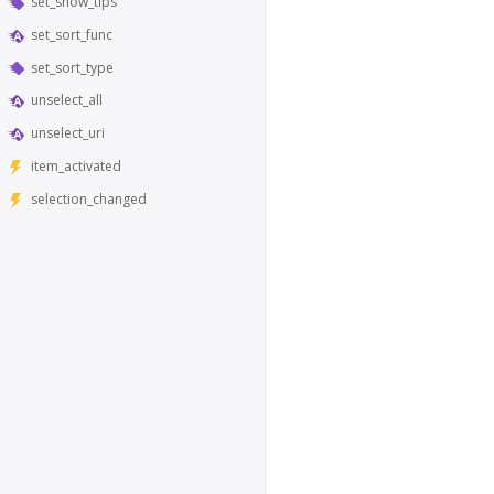
set_show_tips
set_sort_func
set_sort_type
unselect_all
unselect_uri
item_activated
selection_changed