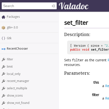
Packages
set_filter
gtk+-3.0
Description:
Gtk
[
Version
( since =
"2
RecentChooser
public
void
set_filter
filter
Sets
filter
as the current
resources.
limit
Parameters:
local_only
recent_manager
this
a
Re
select_multiple
filter
show_icons
a
Re
show_not_found