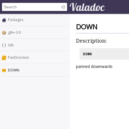
Packages
DOWN
gtk+-3.0
Description:
Gtk
DOWN
PanDirection
panned downwards
DOWN