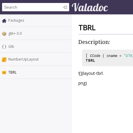
Packages
TBRL
gtk+-3.0
Description:
Gtk
[
CCode
( cname =
"GTK
NumberUpLayout
TBRL
TBRL
![](layout-tbrl.
png)