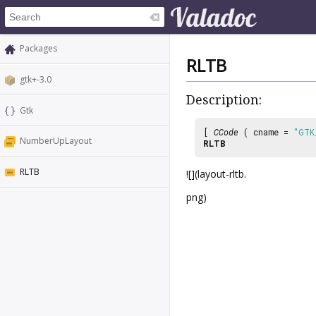
Packages
RLTB
gtk+-3.0
Description:
Gtk
[
CCode
( cname =
"GTK
NumberUpLayout
RLTB
RLTB
![](layout-rltb.
png)