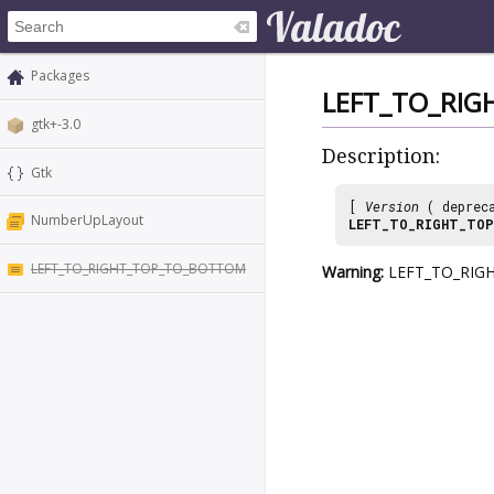
Packages
LEFT_TO_RI
gtk+-3.0
Description:
Gtk
[
Version
( deprec
NumberUpLayout
LEFT_TO_RIGHT_TO
LEFT_TO_RIGHT_TOP_TO_BOTTOM
Warning:
LEFT_TO_RIGHT