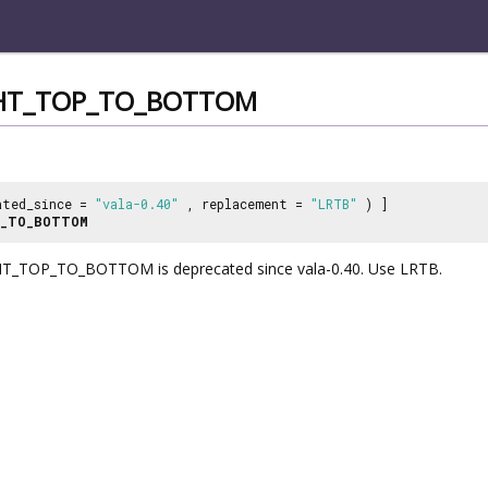
GHT_TOP_TO_BOTTOM
ated_since =
"vala-0.40"
, replacement =
"LRTB"
) ]
P_TO_BOTTOM
_TOP_TO_BOTTOM is deprecated since vala-0.40. Use LRTB.