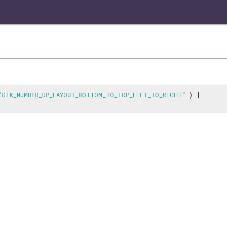
"GTK_NUMBER_UP_LAYOUT_BOTTOM_TO_TOP_LEFT_TO_RIGHT"
) ]