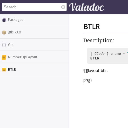
Packages
BTLR
gtk+-3.0
Description:
Gtk
[
CCode
( cname =
NumberUpLayout
BTLR
BTLR
![](layout-btlr.
png)