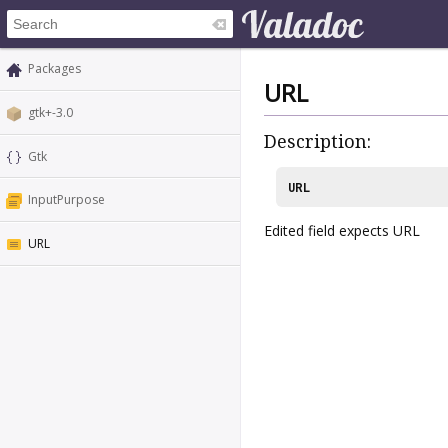
Packages
URL
gtk+-3.0
Description:
Gtk
URL
InputPurpose
Edited field expects URL
URL