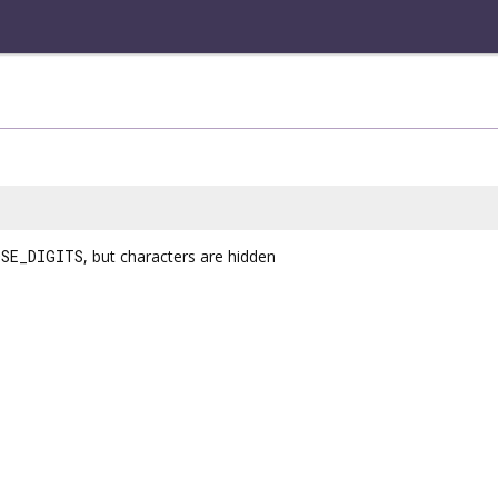
SE_DIGITS
, but characters are hidden