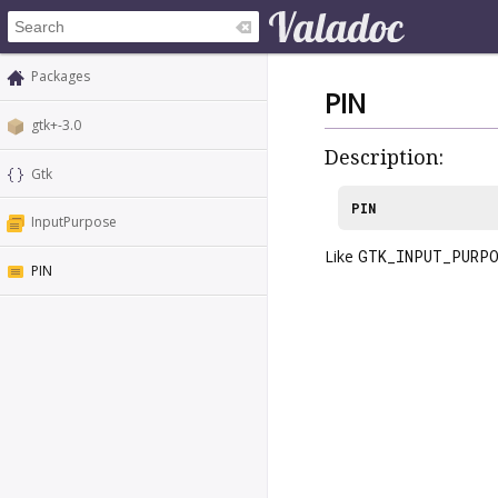
Packages
PIN
gtk+-3.0
Description:
Gtk
PIN
InputPurpose
Like
GTK_INPUT_PURPO
PIN