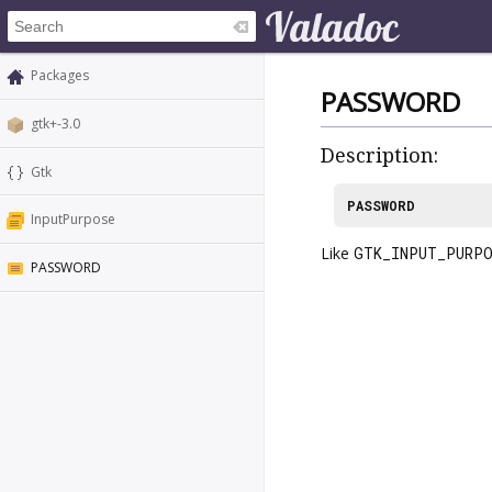
Packages
PASSWORD
gtk+-3.0
Description:
Gtk
PASSWORD
InputPurpose
Like
GTK_INPUT_PURPO
PASSWORD