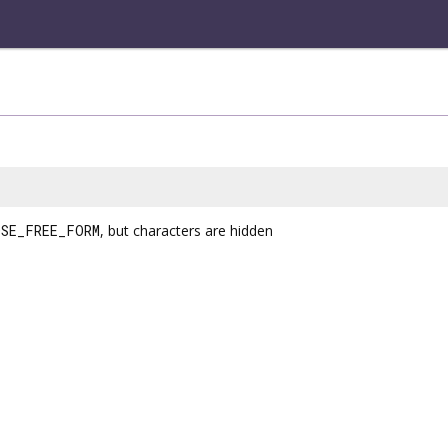
SE_FREE_FORM
, but characters are hidden