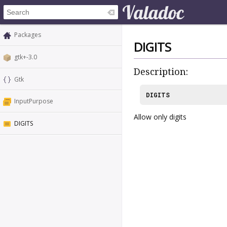
Packages
DIGITS
gtk+-3.0
Description:
Gtk
DIGITS
InputPurpose
Allow only digits
DIGITS