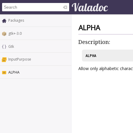
Packages
ALPHA
gtk+-3.0
Description:
Gtk
ALPHA
InputPurpose
Allow only alphabetic charac
ALPHA