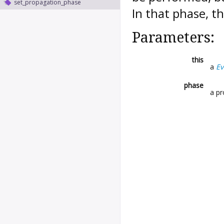
set_propagation_phase
In that phase, t
Parameters:
this
a
Ev
phase
a p