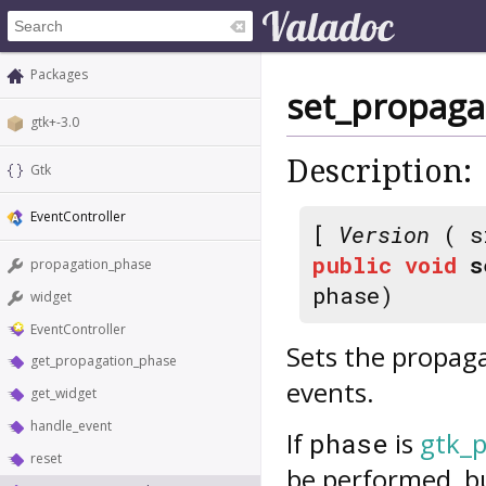
Packages
set_propaga
gtk+-3.0
Description:
Gtk
EventController
[
Version
( s
public
void
s
propagation_phase
phase)
widget
EventController
Sets the propaga
get_propagation_phase
events.
get_widget
handle_event
If
is
gtk_
phase
reset
be performed, bu